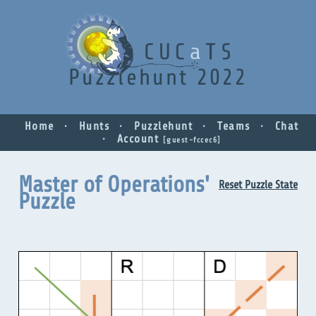
Puzzlehunt 2022
Home
Hunts
Puzzlehunt
Teams
Chat
Account
guest-fccec6
Master of Operations'
Reset Puzzle State
Puzzle