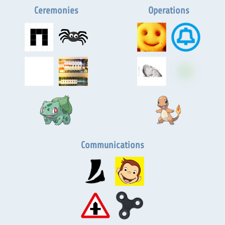
Ceremonies
Operations
Communications