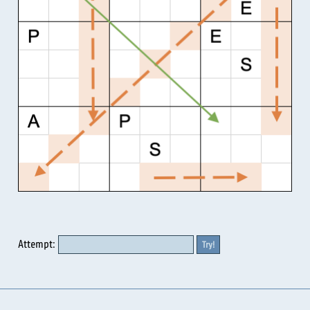
Attempt: